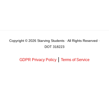
Copyright © 2026 Starving Students · All Rights Reserved ·
DOT 318223
|
GDPR Privacy Policy
Terms of Service