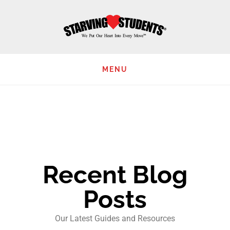
Skip
to
main
content
MENU
Recent Blog
Posts
Our Latest Guides and Resources