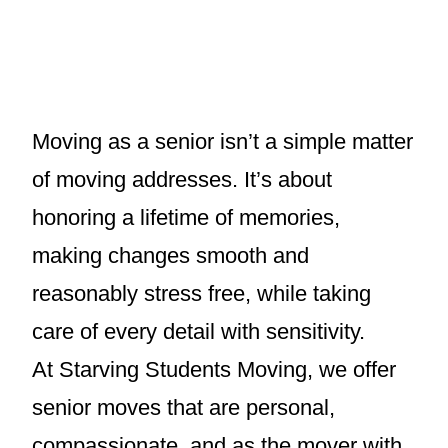
Moving as a senior isn’t a simple matter
of moving addresses. It’s about
honoring a lifetime of memories,
making changes smooth and
reasonably stress free, while taking
care of every detail with sensitivity.
At Starving Students Moving, we offer
senior moves that are personal,
compassionate, and as the mover with