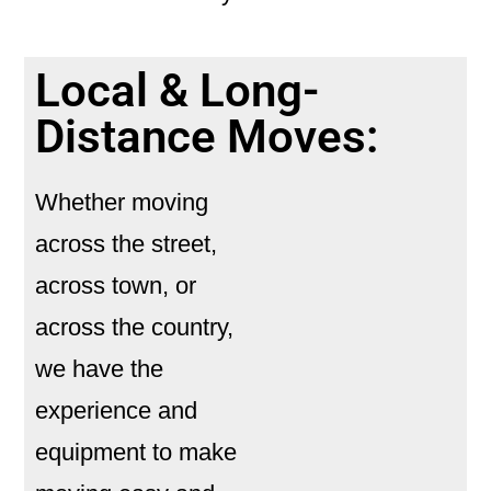
Local & Long-
Distance Moves:
Whether moving
across the street,
across town, or
across the country,
we have the
experience and
equipment to make