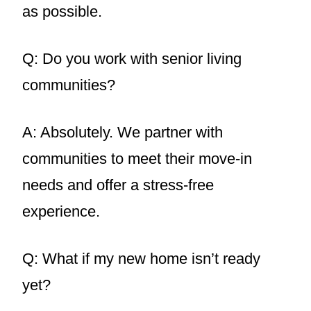
as possible.
Q: Do you work with senior living
communities?
A: Absolutely. We partner with
communities to meet their move-in
needs and offer a stress-free
experience.
Q: What if my new home isn’t ready
yet?