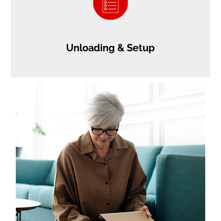
Unloading & Setup