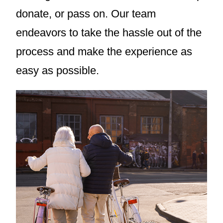
donate, or pass on. Our team
endeavors to take the hassle out of the
process and make the experience as
easy as possible.