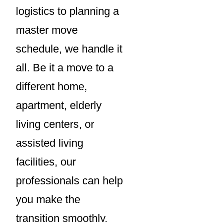
logistics to planning a
master move
schedule, we handle it
all. Be it a move to a
different home,
apartment, elderly
living centers, or
assisted living
facilities, our
professionals can help
you make the
transition smoothly.