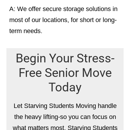
A: We offer secure storage solutions in
most of our locations, for short or long-
term needs.
Begin Your Stress-
Free Senior Move
Today
Let Starving Students Moving handle
the heavy lifting-so you can focus on
what matters most. Starving Students