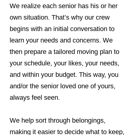
We realize each senior has his or her
own situation. That’s why our crew
begins with an initial conversation to
learn your needs and concerns. We
then prepare a tailored moving plan to
your schedule, your likes, your needs,
and within your budget. This way, you
and/or the senior loved one of yours,
always feel seen.
We help sort through belongings,
making it easier to decide what to keep,