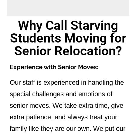
Why Call Starving
Students Moving for
Senior Relocation?
Experience with Senior Moves:
Our staff is experienced in handling the
special challenges and emotions of
senior moves. We take extra time, give
extra patience, and always treat your
family like they are our own. We put our