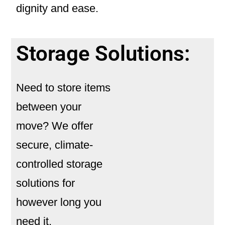
dignity and ease.
Storage Solutions:
Need to store items
between your
move? We offer
secure, climate-
controlled
storage
solutions
for
however long you
need it.