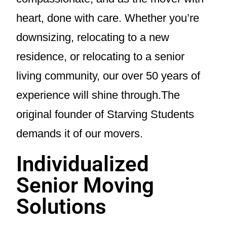
heart, done with care. Whether you’re
downsizing, relocating to a new
residence, or relocating to a senior
living community, our over 50 years of
experience will shine through.The
original founder of Starving Students
demands it of our movers.
Individualized
Senior Moving
Solutions