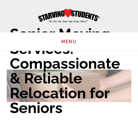
Skip
to
main
Senior Moving
content
MENU
Services:
Compassionate
& Reliable
Relocation for
Seniors