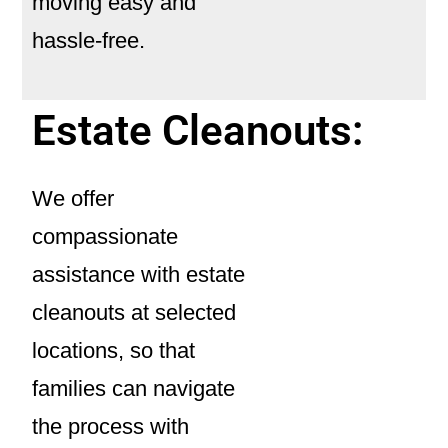
moving easy and
hassle-free.
Estate Cleanouts:
We offer
compassionate
assistance with
estate
cleanouts
at selected
locations, so that
families can navigate
the process with