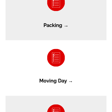
Packing →
Moving Day →