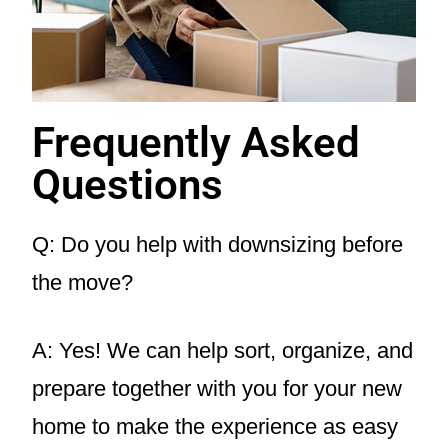
Frequently Asked
Questions
Q: Do you help with downsizing before
the move?
A: Yes! We can help sort, organize, and
prepare together with you for your new
home to make the experience as easy