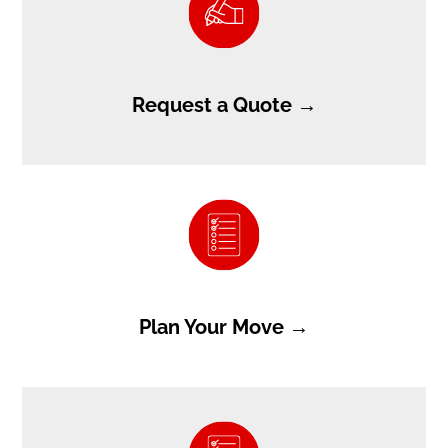
Request a Quote →
Plan Your Move →