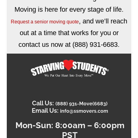
Moving is here for every stage of life.
, and we’ll reach
Request a senior moving quote
out at a time that works for you or
contact us now at (888) 931-6683.
Call Us:
(888) 931-Move(6683)
Email Us:
info@ssmovers.com
Mon-
Sun: 8:00am – 6:00pm
PST