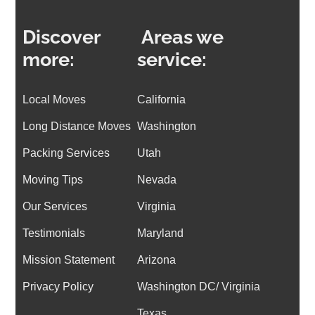
Discover
Areas we
more:
service:
Local Moves
California
Long Distance Moves
Washington
Packing Services
Utah
Moving Tips
Nevada
Our Services
Virginia
Testimonials
Maryland
Mission Statement
Arizona
Privacy Policy
Washington DC/
Virginia
Texas