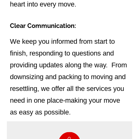
heart into every move.
Clear Communication:
We keep you informed from start to
finish, responding to questions and
providing updates along the way.
From
downsizing and packing to moving and
resettling, we offer all the services you
need in one place-making your move
as easy as possible.