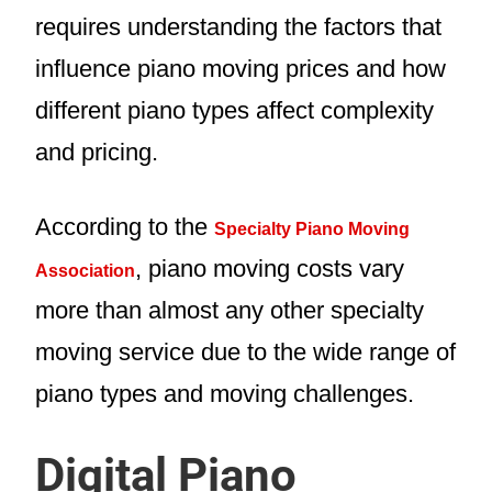
requires understanding the factors that
influence piano moving prices and how
different piano types affect complexity
and pricing.
According to the
Specialty Piano Moving
, piano moving costs vary
Association
more than almost any other specialty
moving service due to the wide range of
piano types and moving challenges.
Digital Piano