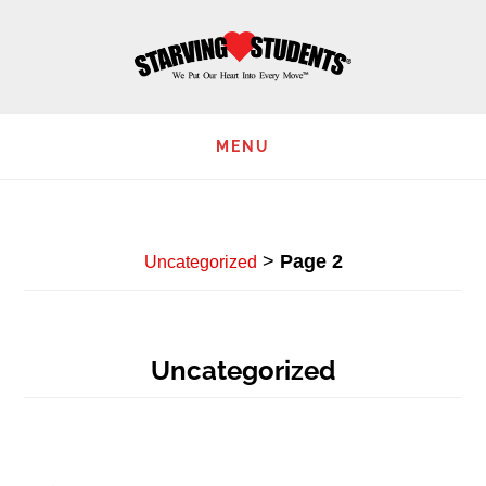
Skip
to
main
content
MENU
>
Page 2
Uncategorized
Uncategorized