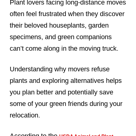
Plant lovers facing long-distance moves
often feel frustrated when they discover
their beloved houseplants, garden
specimens, and green companions
can’t come along in the moving truck.
Understanding why movers refuse
plants and exploring alternatives helps
you plan better and potentially save
some of your green friends during your
relocation.
According to the