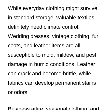
While everyday clothing might survive
in standard storage, valuable textiles
definitely need climate control.
Wedding dresses, vintage clothing, fur
coats, and leather items are all
susceptible to mold, mildew, and pest
damage in humid conditions. Leather
can crack and become brittle, while
fabrics can develop permanent stains
or odors.
Business attire, seasonal clothing, and