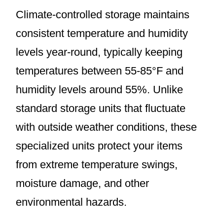
Climate-controlled storage maintains
consistent temperature and humidity
levels year-round, typically keeping
temperatures between 55-85°F and
humidity levels around 55%. Unlike
standard storage units that fluctuate
with outside weather conditions, these
specialized units protect your items
from extreme temperature swings,
moisture damage, and other
environmental hazards.