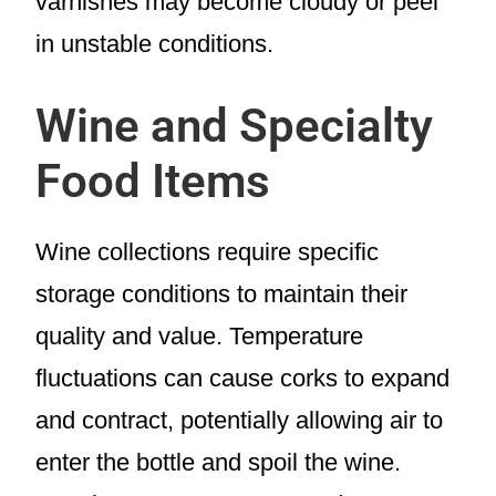
varnishes may become cloudy or peel
in unstable conditions.
Wine and Specialty
Food Items
Wine collections require specific
storage conditions to maintain their
quality and value. Temperature
fluctuations can cause corks to expand
and contract, potentially allowing air to
enter the bottle and spoil the wine.