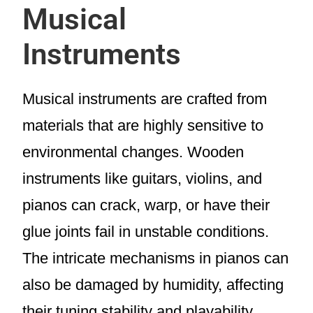
Musical
Instruments
Musical instruments are crafted from
materials that are highly sensitive to
environmental changes. Wooden
instruments like guitars, violins, and
pianos can crack, warp, or have their
glue joints fail in unstable conditions.
The intricate mechanisms in pianos can
also be damaged by humidity, affecting
their tuning stability and playability.