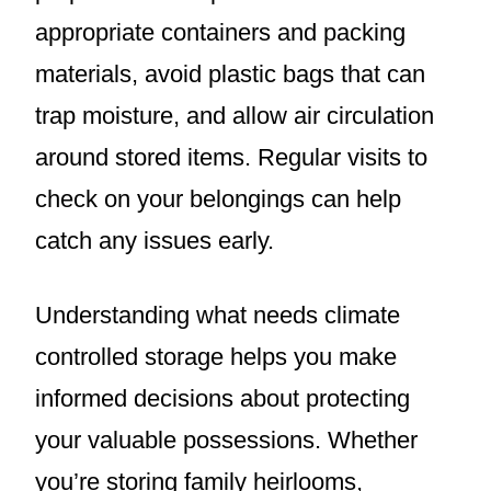
appropriate containers and packing
materials, avoid plastic bags that can
trap moisture, and allow air circulation
around stored items. Regular visits to
check on your belongings can help
catch any issues early.
Understanding what needs climate
controlled storage helps you make
informed decisions about protecting
your valuable possessions. Whether
you’re storing family heirlooms,