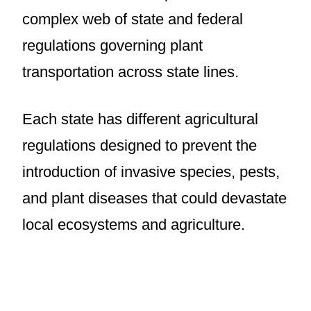
complex web of state and federal
regulations governing plant
transportation across state lines.
Each state has different agricultural
regulations designed to prevent the
introduction of invasive species, pests,
and plant diseases that could devastate
local ecosystems and agriculture.