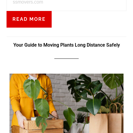
ssmovers.com
READ MORE
Your Guide to Moving Plants Long Distance Safely