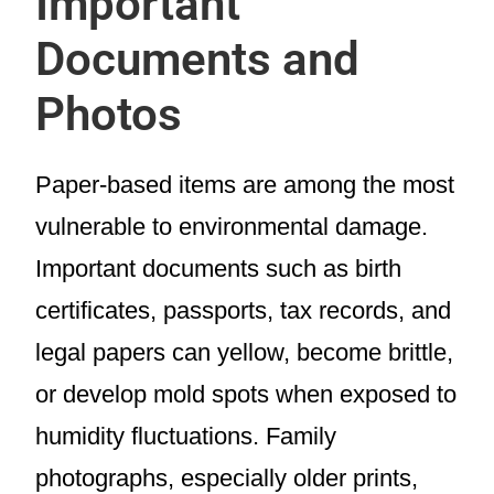
Important
Documents and
Photos
Paper-based items are among the most
vulnerable to environmental damage.
Important documents such as birth
certificates, passports, tax records, and
legal papers can yellow, become brittle,
or develop mold spots when exposed to
humidity fluctuations. Family
photographs, especially older prints,