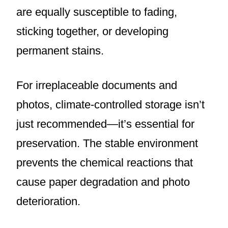
are equally susceptible to fading,
sticking together, or developing
permanent stains.
For irreplaceable documents and
photos, climate-controlled storage isn’t
just recommended—it’s essential for
preservation. The stable environment
prevents the chemical reactions that
cause paper degradation and photo
deterioration.