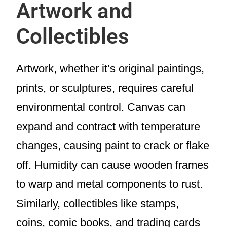
Artwork and
Collectibles
Artwork, whether it’s original paintings,
prints, or sculptures, requires careful
environmental control. Canvas can
expand and contract with temperature
changes, causing paint to crack or flake
off. Humidity can cause wooden frames
to warp and metal components to rust.
Similarly, collectibles like stamps,
coins, comic books, and trading cards