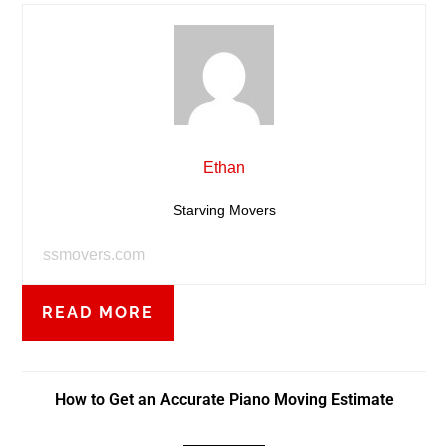
Ethan
Starving Movers
ssmovers.com
READ MORE
How to Get an Accurate Piano Moving Estimate