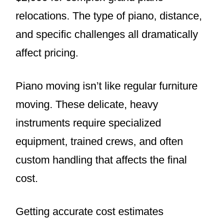
relocations. The type of piano, distance,
and specific challenges all dramatically
affect pricing.
Piano moving isn’t like regular furniture
moving. These delicate, heavy
instruments require specialized
equipment, trained crews, and often
custom handling that affects the final
cost.
Getting accurate cost estimates