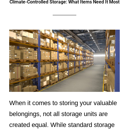
Climate-Controlled Storage: What Items Need It Most
When it comes to storing your valuable
belongings, not all storage units are
created equal. While standard storage