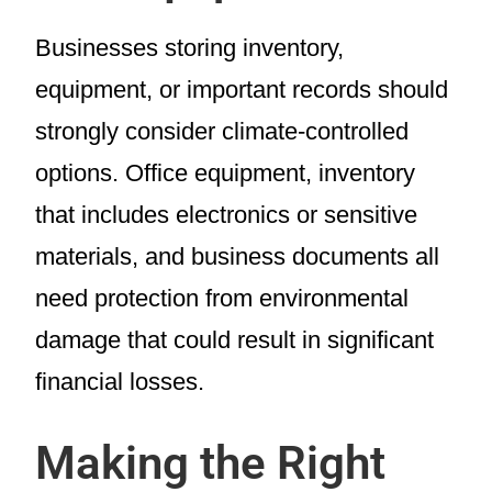
Businesses storing inventory,
equipment, or important records should
strongly consider climate-controlled
options. Office equipment, inventory
that includes electronics or sensitive
materials, and business documents all
need protection from environmental
damage that could result in significant
financial losses.
Making the Right