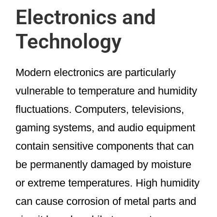
Electronics and
Technology
Modern electronics are particularly
vulnerable to temperature and humidity
fluctuations. Computers, televisions,
gaming systems, and audio equipment
contain sensitive components that can
be permanently damaged by moisture
or extreme temperatures. High humidity
can cause corrosion of metal parts and