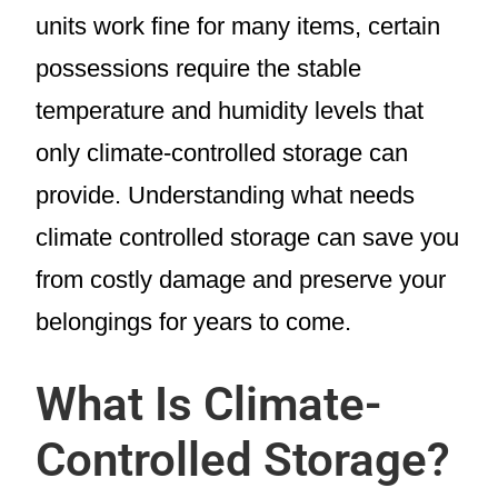
units work fine for many items, certain
possessions require the stable
temperature and humidity levels that
only climate-controlled storage can
provide. Understanding what needs
climate controlled storage can save you
from costly damage and preserve your
belongings for years to come.
What Is Climate-
Controlled Storage?