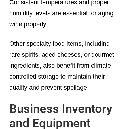
Consistent temperatures and proper
humidity levels are essential for aging
wine properly.
Other specialty food items, including
rare spirits, aged cheeses, or gourmet
ingredients, also benefit from climate-
controlled storage to maintain their
quality and prevent spoilage.
Business Inventory
and Equipment