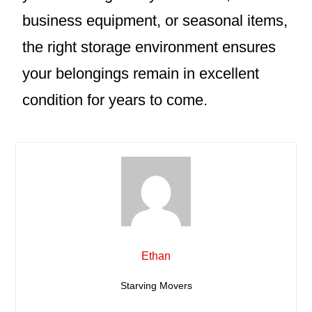
business equipment, or seasonal items,
the right storage environment ensures
your belongings remain in excellent
condition for years to come.
Ethan
Starving Movers