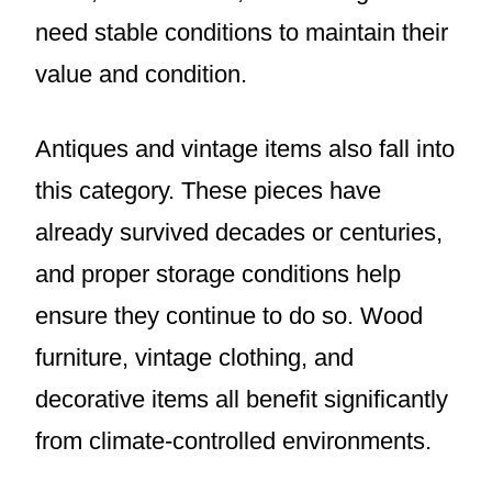
need stable conditions to maintain their
value and condition.
Antiques and vintage items also fall into
this category. These pieces have
already survived decades or centuries,
and proper storage conditions help
ensure they continue to do so. Wood
furniture, vintage clothing, and
decorative items all benefit significantly
from climate-controlled environments.