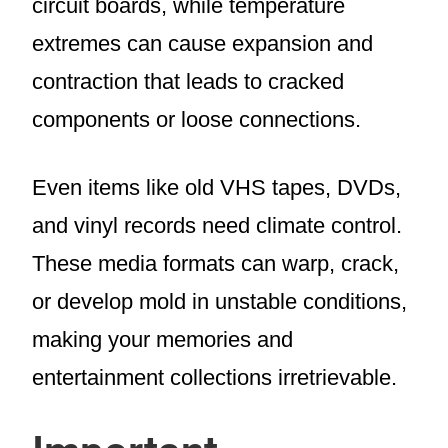
circuit boards, while temperature
extremes can cause expansion and
contraction that leads to cracked
components or loose connections.
Even items like old VHS tapes, DVDs,
and vinyl records need climate control.
These media formats can warp, crack,
or develop mold in unstable conditions,
making your memories and
entertainment collections irretrievable.