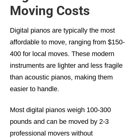
Moving Costs
Digital pianos are typically the most
affordable to move, ranging from $150-
400 for local moves. These modern
instruments are lighter and less fragile
than acoustic pianos, making them
easier to handle.
Most digital pianos weigh 100-300
pounds and can be moved by 2-3
professional movers without