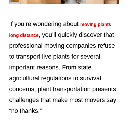
If you’re wondering about
moving plants
, you’ll quickly discover that
long distance
professional moving companies refuse
to transport live plants for several
important reasons. From state
agricultural regulations to survival
concerns, plant transportation presents
challenges that make most movers say
“no thanks.”