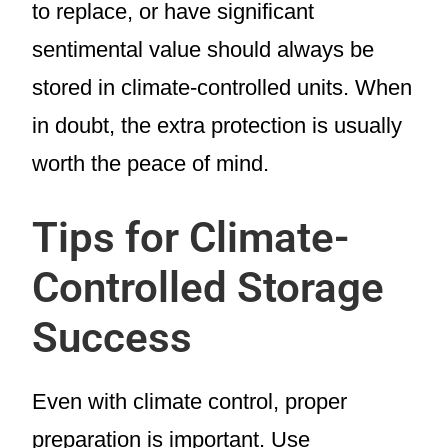
to replace, or have significant
sentimental value should always be
stored in climate-controlled units. When
in doubt, the extra protection is usually
worth the peace of mind.
Tips for Climate-
Controlled Storage
Success
Even with climate control, proper
preparation is important. Use