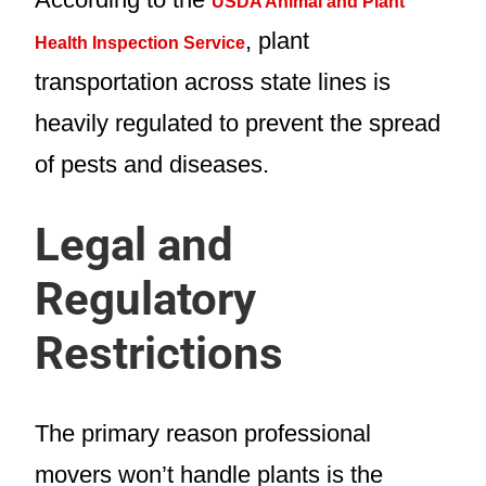
USDA Animal and Plant
, plant
Health Inspection Service
transportation across state lines is
heavily regulated to prevent the spread
of pests and diseases.
Legal and
Regulatory
Restrictions
The primary reason professional
movers won’t handle plants is the