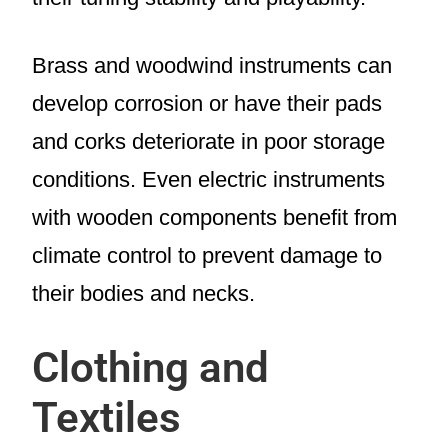
Brass and woodwind instruments can
develop corrosion or have their pads
and corks deteriorate in poor storage
conditions. Even electric instruments
with wooden components benefit from
climate control to prevent damage to
their bodies and necks.
Clothing and
Textiles