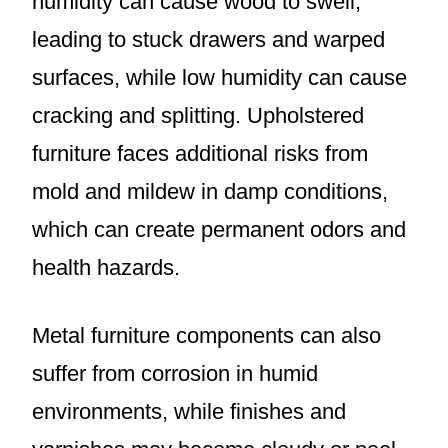
humidity can cause wood to swell,
leading to stuck drawers and warped
surfaces, while low humidity can cause
cracking and splitting. Upholstered
furniture faces additional risks from
mold and mildew in damp conditions,
which can create permanent odors and
health hazards.
Metal furniture components can also
suffer from corrosion in humid
environments, while finishes and