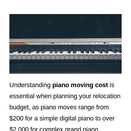
Understanding
piano moving cost
is
essential when planning your relocation
budget, as piano moves range from
$200 for a simple digital piano to over
$2,000 for complex grand piano