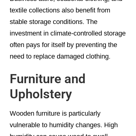
textile collections also benefit from
stable storage conditions. The
investment in climate-controlled storage
often pays for itself by preventing the
need to replace damaged clothing.
Furniture and
Upholstery
Wooden furniture is particularly
vulnerable to humidity changes. High