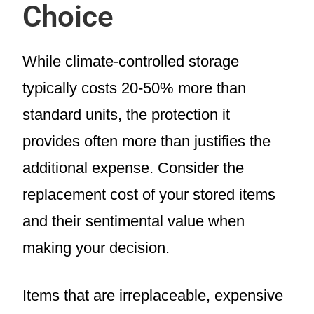
Choice
While climate-controlled storage
typically costs 20-50% more than
standard units, the protection it
provides often more than justifies the
additional expense. Consider the
replacement cost of your stored items
and their sentimental value when
making your decision.
Items that are irreplaceable, expensive