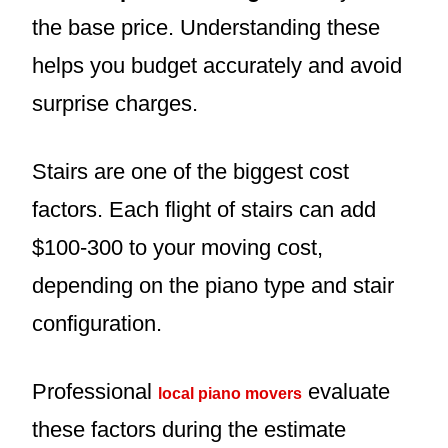
the base price. Understanding these
helps you budget accurately and avoid
surprise charges.
Stairs are one of the biggest cost
factors. Each flight of stairs can add
$100-300 to your moving cost,
depending on the piano type and stair
configuration.
Professional
evaluate
local piano movers
these factors during the estimate