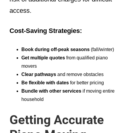
access.
Cost-Saving Strategies:
Book during off-peak seasons
(fall/winter)
Get multiple quotes
from qualified piano
movers
Clear pathways
and remove obstacles
Be flexible with dates
for better pricing
Bundle with other services
if moving entire
household
Getting Accurate