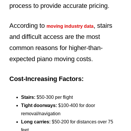
process to provide accurate pricing.
According to
, stairs
moving industry data
and difficult access are the most
common reasons for higher-than-
expected piano moving costs.
Cost-Increasing Factors:
Stairs:
$50-300 per flight
Tight doorways:
$100-400 for door
removal/navigation
Long carries:
$50-200 for distances over 75
feet