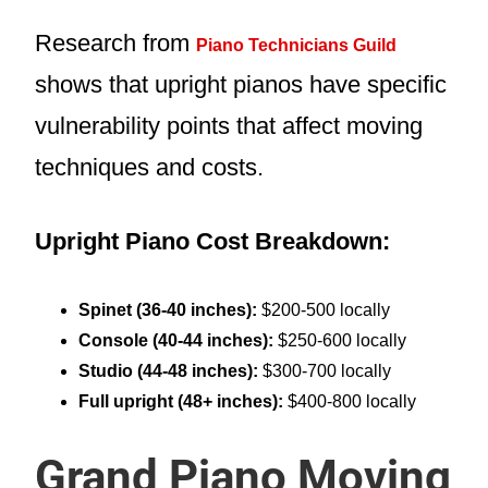
Research from
Piano Technicians Guild
shows that upright pianos have specific
vulnerability points that affect moving
techniques and costs.
Upright Piano Cost Breakdown:
Spinet (36-40 inches):
$200-500 locally
Console (40-44 inches):
$250-600 locally
Studio (44-48 inches):
$300-700 locally
Full upright (48+ inches):
$400-800 locally
Grand Piano Moving