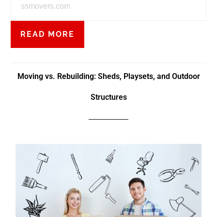
ssmovers.com
READ MORE
Moving vs. Rebuilding: Sheds, Playsets, and Outdoor
Structures