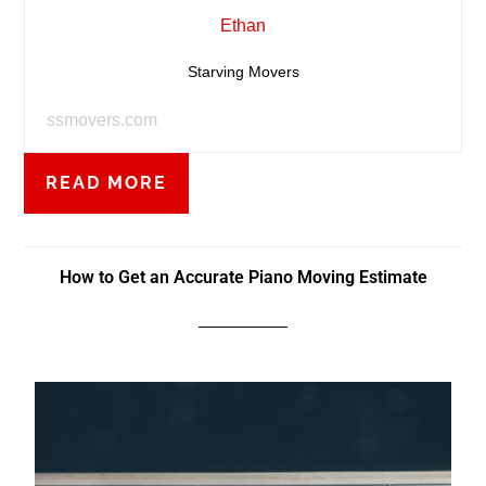
Ethan
Starving Movers
ssmovers.com
READ MORE
How to Get an Accurate Piano Moving Estimate