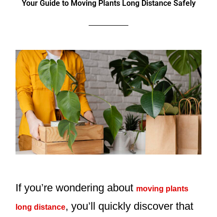
Your Guide to Moving Plants Long Distance Safely
If you’re wondering about
moving plants
, you’ll quickly discover that
long distance