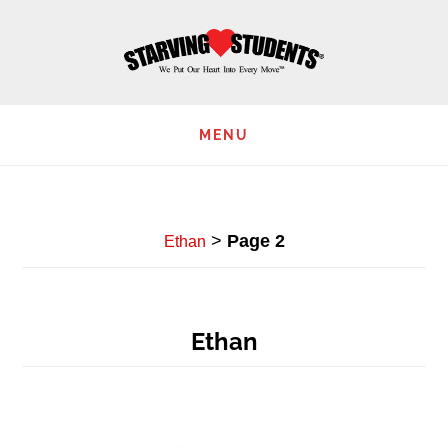
Skip
to
main
content
MENU
>
Page 2
Ethan
Ethan