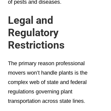
of pests and diseases.
Legal and
Regulatory
Restrictions
The primary reason professional
movers won’t handle plants is the
complex web of state and federal
regulations governing plant
transportation across state lines.