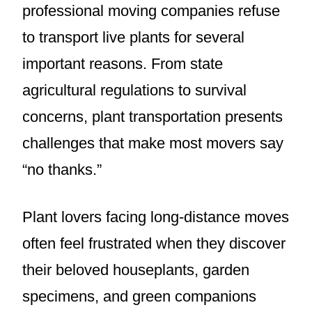
professional moving companies refuse
to transport live plants for several
important reasons. From state
agricultural regulations to survival
concerns, plant transportation presents
challenges that make most movers say
“no thanks.”
Plant lovers facing long-distance moves
often feel frustrated when they discover
their beloved houseplants, garden
specimens, and green companions