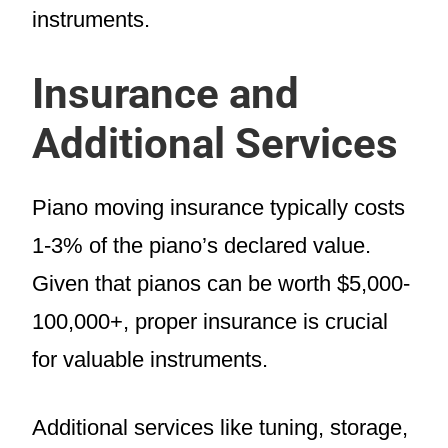
instruments.
Insurance and
Additional Services
Piano moving insurance typically costs
1-3% of the piano’s declared value.
Given that pianos can be worth $5,000-
100,000+, proper insurance is crucial
for valuable instruments.
Additional services like tuning, storage,