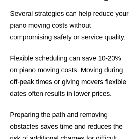
Several strategies can help reduce your
piano moving costs without
compromising safety or service quality.
Flexible scheduling can save 10-20%
on piano moving costs. Moving during
off-peak times or giving movers flexible
dates often results in lower prices.
Preparing the path and removing
obstacles saves time and reduces the
risk of additional charges for difficult