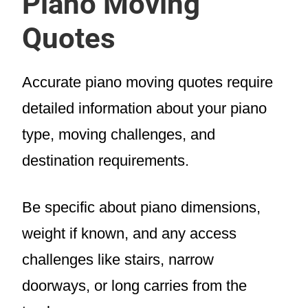
Piano Moving
Quotes
Accurate piano moving quotes require
detailed information about your piano
type, moving challenges, and
destination requirements.
Be specific about piano dimensions,
weight if known, and any access
challenges like stairs, narrow
doorways, or long carries from the