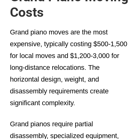
Costs
Grand piano moves are the most
expensive, typically costing $500-1,500
for local moves and $1,200-3,000 for
long-distance relocations. The
horizontal design, weight, and
disassembly requirements create
significant complexity.
Grand pianos require partial
disassembly, specialized equipment,