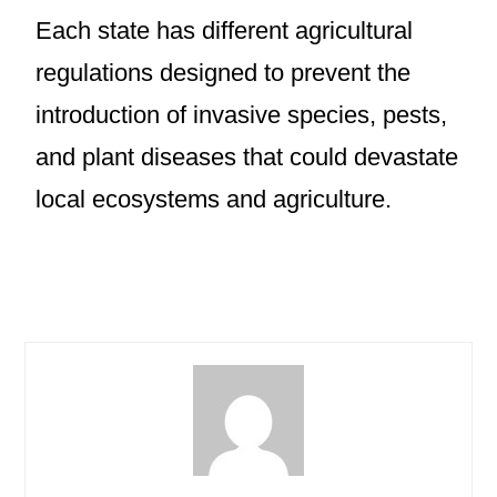
Each state has different agricultural
regulations designed to prevent the
introduction of invasive species, pests,
and plant diseases that could devastate
local ecosystems and agriculture.