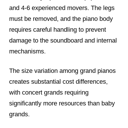
and 4-6 experienced movers. The legs
must be removed, and the piano body
requires careful handling to prevent
damage to the soundboard and internal
mechanisms.
The size variation among grand pianos
creates substantial cost differences,
with concert grands requiring
significantly more resources than baby
grands.