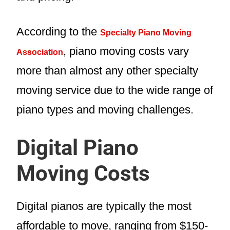
According to the
Specialty Piano Moving
, piano moving costs vary
Association
more than almost any other specialty
moving service due to the wide range of
piano types and moving challenges.
Digital Piano
Moving Costs
Digital pianos are typically the most
affordable to move, ranging from $150-