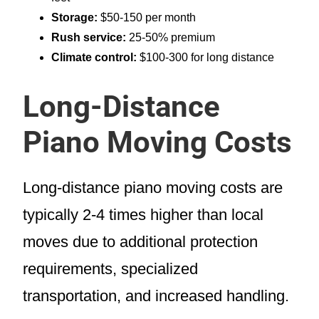
Storage:
$50-150 per month
Rush service:
25-50% premium
Climate control:
$100-300 for long distance
Long-Distance
Piano Moving Costs
Long-distance piano moving costs are
typically 2-4 times higher than local
moves due to additional protection
requirements, specialized
transportation, and increased handling.