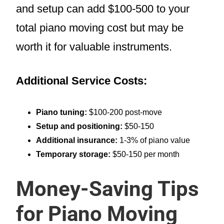
and setup can add $100-500 to your
total piano moving cost but may be
worth it for valuable instruments.
Additional Service Costs:
Piano tuning:
$100-200 post-move
Setup and positioning:
$50-150
Additional insurance:
1-3% of piano value
Temporary storage:
$50-150 per month
Money-Saving Tips
for Piano Moving