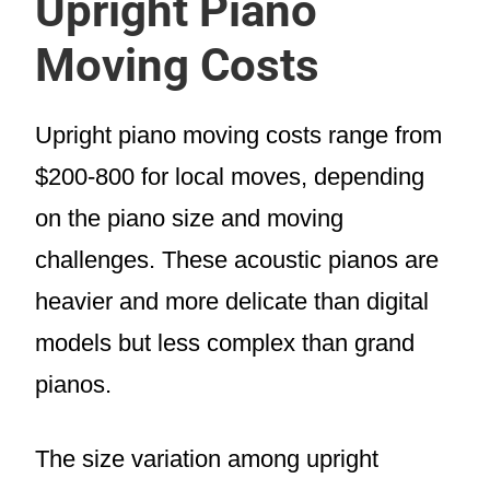
Upright Piano
Moving Costs
Upright piano moving costs range from
$200-800 for local moves, depending
on the piano size and moving
challenges. These acoustic pianos are
heavier and more delicate than digital
models but less complex than grand
pianos.
The size variation among upright