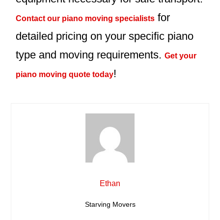
for
Contact our piano moving specialists
detailed pricing on your specific piano
type and moving requirements.
Get your
!
piano moving quote today
Ethan
Starving Movers