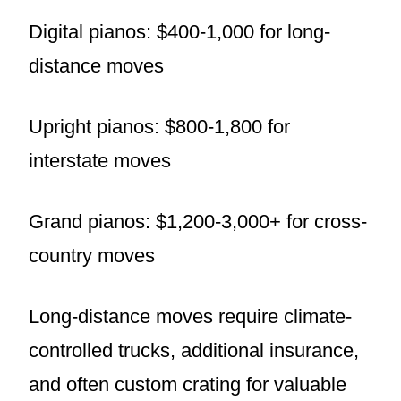
Digital pianos: $400-1,000 for long-
distance moves
Upright pianos: $800-1,800 for
interstate moves
Grand pianos: $1,200-3,000+ for cross-
country moves
Long-distance moves require climate-
controlled trucks, additional insurance,
and often custom crating for valuable