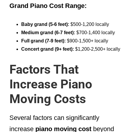
Grand Piano Cost Range:
Baby grand (5-6 feet):
$500-1,200 locally
Medium grand (6-7 feet):
$700-1,400 locally
Full grand (7-9 feet):
$900-1,500+ locally
Concert grand (9+ feet):
$1,200-2,500+ locally
Factors That
Increase Piano
Moving Costs
Several factors can significantly
increase
piano moving cost
beyond