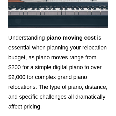
Understanding
piano moving cost
is
essential when planning your relocation
budget, as piano moves range from
$200 for a simple digital piano to over
$2,000 for complex grand piano
relocations. The type of piano, distance,
and specific challenges all dramatically
affect pricing.