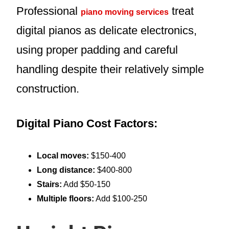
Professional
treat
piano moving services
digital pianos as delicate electronics,
using proper padding and careful
handling despite their relatively simple
construction.
Digital Piano Cost Factors:
Local moves:
$150-400
Long distance:
$400-800
Stairs:
Add $50-150
Multiple floors:
Add $100-250