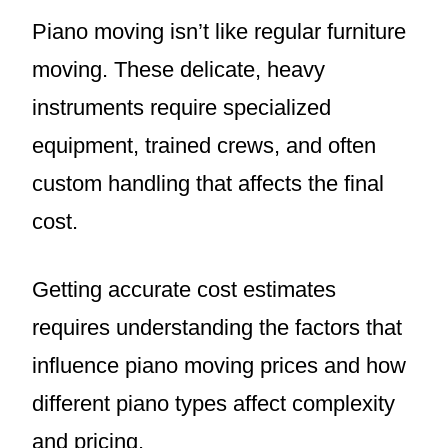
Piano moving isn’t like regular furniture
moving. These delicate, heavy
instruments require specialized
equipment, trained crews, and often
custom handling that affects the final
cost.
Getting accurate cost estimates
requires understanding the factors that
influence piano moving prices and how
different piano types affect complexity
and pricing.