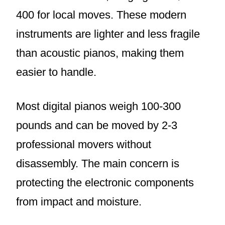
400 for local moves. These modern
instruments are lighter and less fragile
than acoustic pianos, making them
easier to handle.
Most digital pianos weigh 100-300
pounds and can be moved by 2-3
professional movers without
disassembly. The main concern is
protecting the electronic components
from impact and moisture.