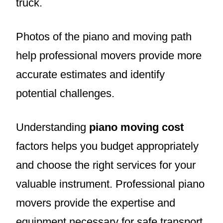
truck.
Photos of the piano and moving path
help professional movers provide more
accurate estimates and identify
potential challenges.
Understanding
piano moving cost
factors helps you budget appropriately
and choose the right services for your
valuable instrument. Professional piano
movers provide the expertise and
equipment necessary for safe transport.