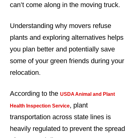
can’t come along in the moving truck.
Understanding why movers refuse
plants and exploring alternatives helps
you plan better and potentially save
some of your green friends during your
relocation.
According to the
USDA Animal and Plant
, plant
Health Inspection Service
transportation across state lines is
heavily regulated to prevent the spread