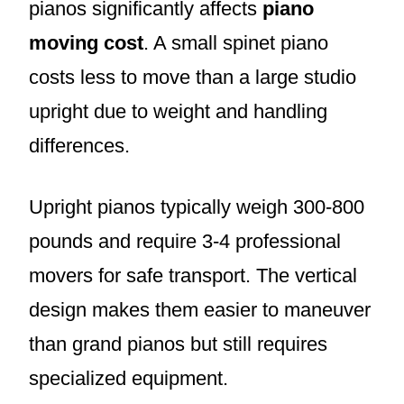
pianos significantly affects
piano
moving cost
. A small spinet piano
costs less to move than a large studio
upright due to weight and handling
differences.
Upright pianos typically weigh 300-800
pounds and require 3-4 professional
movers for safe transport. The vertical
design makes them easier to maneuver
than grand pianos but still requires
specialized equipment.