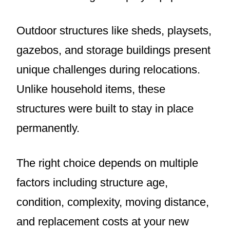
Outdoor structures like sheds, playsets,
gazebos, and storage buildings present
unique challenges during relocations.
Unlike household items, these
structures were built to stay in place
permanently.
The right choice depends on multiple
factors including structure age,
condition, complexity, moving distance,
and replacement costs at your new