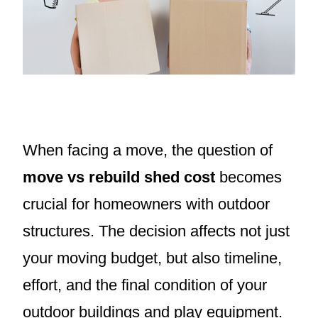
When facing a move, the question of
move vs rebuild shed cost
becomes
crucial for homeowners with outdoor
structures. The decision affects not just
your moving budget, but also timeline,
effort, and the final condition of your
outdoor buildings and play equipment.